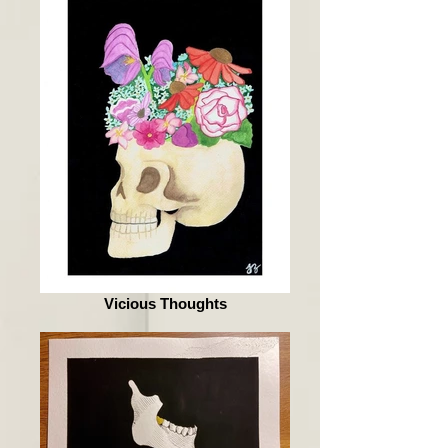
Vicious Thoughts