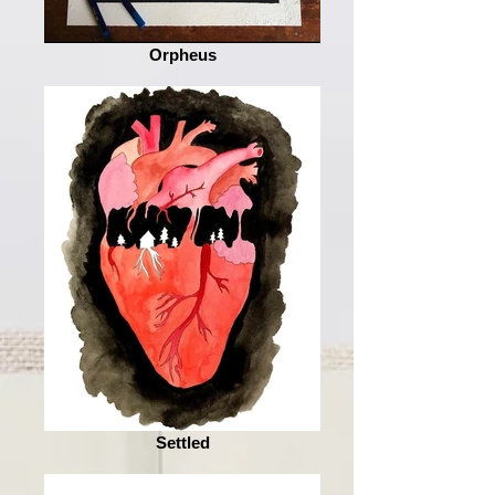
Orpheus
Settled