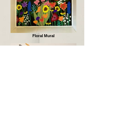
Floral Mural