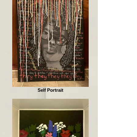
Self Portrait