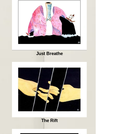
Just Breathe
The Rift