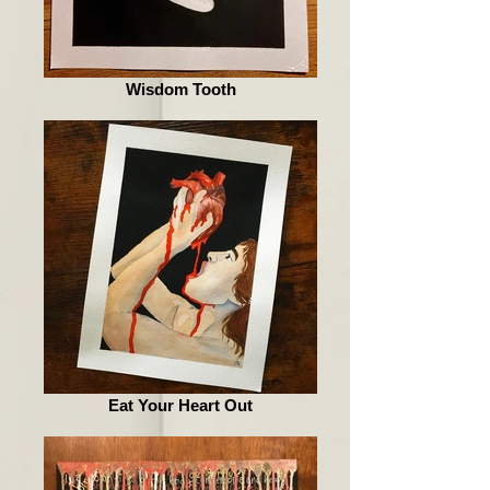
Wisdom Tooth
Eat Your Heart Out