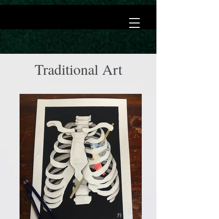
Traditional Art