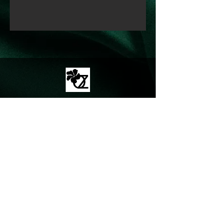
© Proudly created with
Wix.com