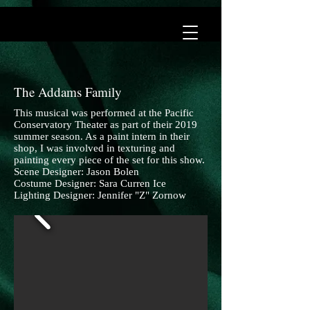
The Addams Family
This musical was performed at the Pacific
Conservatory Theater as part of their 2019
summer season. As a paint intern in their
shop, I was involved in texturing and
painting every piece of the set for this show.
Scene Designer: Jason Bolen
Costume Designer: Sara Curren Ice
Lighting Designer: Jennifer "Z" Zornow